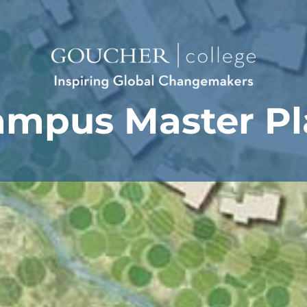
ampus Master Pl